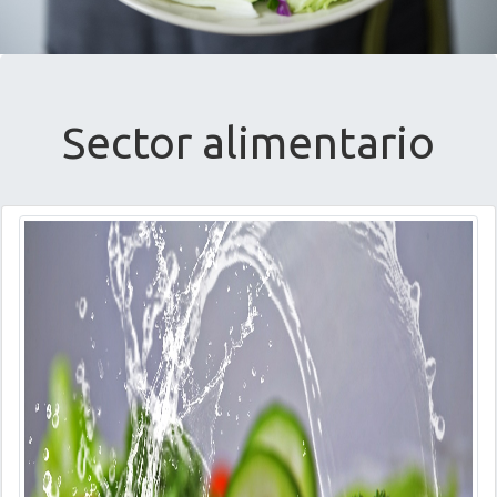
Sector alimentario