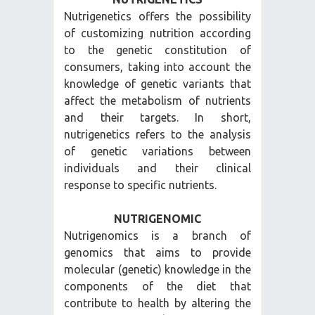
Nutrigenetics offers the possibility
of customizing nutrition according
to the genetic constitution of
consumers, taking into account the
knowledge of genetic variants that
affect the metabolism of nutrients
and their targets. In short,
nutrigenetics refers to the analysis
of genetic variations between
individuals and their clinical
response to specific nutrients.
NUTRIGENOMIC
Nutrigenomics is a branch of
genomics that aims to provide
molecular (genetic) knowledge in the
components of the diet that
contribute to health by altering the