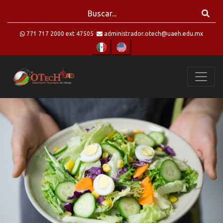
771 717 2000 ext 47505
administrador.otech@uaeh.edu.mx