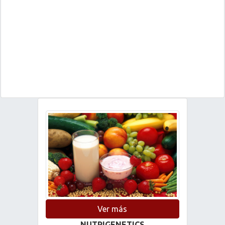
Ver más
NUTRIGENETICS