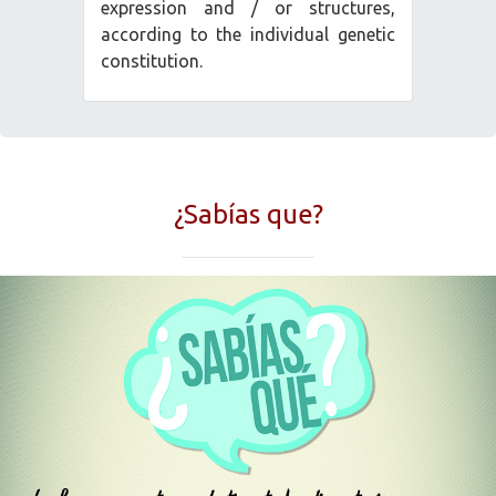
expression and / or structures,
according to the individual genetic
constitution.
¿Sabías que?