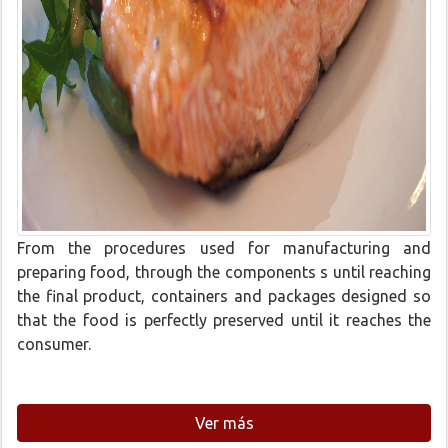
From the procedures used for manufacturing and
preparing food, through the components s until reaching
the final product, containers and packages designed so
that the food is perfectly preserved until it reaches the
consumer.
Ver más