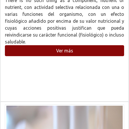
There is no such thing as a component, nutrient or
nutrient, con actividad selectiva relacionada con una o
varias funciones del organismo, con un efecto
fisiológico añadido por encima de su valor nutricional y
cuyas acciones positivas justifican que pueda
reivindicarse su carácter funcional (fisiológico) o incluso
saludable.
Ver más