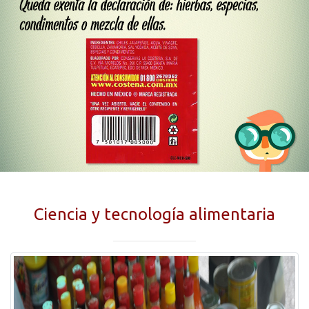
Ciencia y tecnología alimentaria