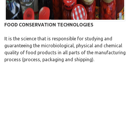
FOOD CONSERVATION TECHNOLOGIES
It is the science that is responsible for studying and
guaranteeing the microbiological, physical and chemical
quality of food products in all parts of the manufacturing
process (process, packaging and shipping).